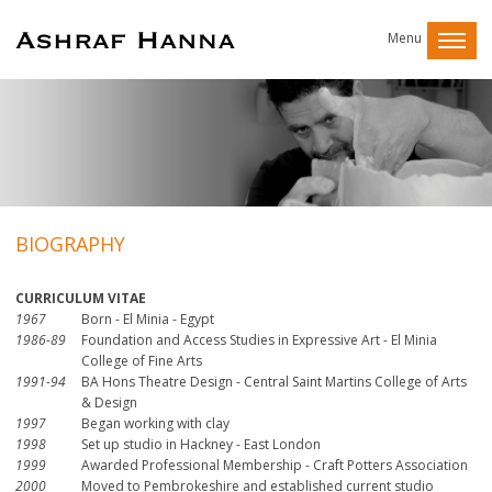
Menu
BIOGRAPHY
CURRICULUM VITAE
1967
Born - El Minia - Egypt
1986-89
Foundation and Access Studies in Expressive Art - El Minia
College of Fine Arts
1991-94
BA Hons Theatre Design - Central Saint Martins College of Arts
& Design
1997
Began working with clay
1998
Set up studio in Hackney - East London
1999
Awarded Professional Membership - Craft Potters Association
2000
Moved to Pembrokeshire and established current studio