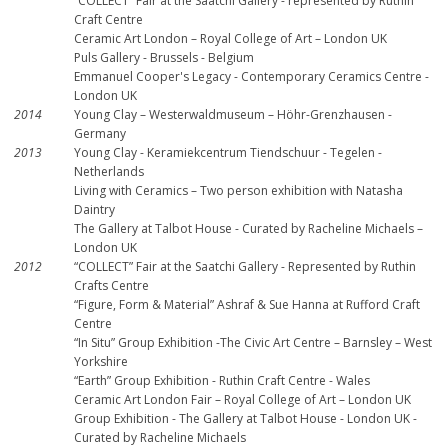
“COLLECT” Fair at the Saatchi Gallery - represented by Ruthin
Craft Centre
Ceramic Art London – Royal College of Art – London UK
Puls Gallery - Brussels - Belgium
Emmanuel Cooper's Legacy - Contemporary Ceramics Centre -
London UK
2014
Young Clay – Westerwaldmuseum – Höhr-Grenzhausen -
Germany
2013
Young Clay - Keramiekcentrum Tiendschuur - Tegelen -
Netherlands
Living with Ceramics – Two person exhibition with Natasha
Daintry
The Gallery at Talbot House - Curated by Racheline Michaels –
London UK
2012
“COLLECT” Fair at the Saatchi Gallery - Represented by Ruthin
Crafts Centre
“Figure, Form & Material” Ashraf & Sue Hanna at Rufford Craft
Centre
“In Situ” Group Exhibition -The Civic Art Centre – Barnsley – West
Yorkshire
“Earth” Group Exhibition - Ruthin Craft Centre - Wales
Ceramic Art London Fair – Royal College of Art – London UK
Group Exhibition - The Gallery at Talbot House - London UK -
Curated by Racheline Michaels