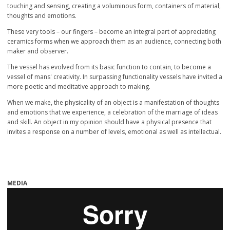
touching and sensing, creating a voluminous form, containers of material,
thoughts and emotions.
These very tools – our fingers – become an integral part of appreciating
ceramics forms when we approach them as an audience, connecting both
maker and observer.
The vessel has evolved from its basic function to contain, to become a
vessel of mans' creativity. In surpassing functionality vessels have invited a
more poetic and meditative approach to making.
When we make, the physicality of an object is a manifestation of thoughts
and emotions that we experience, a celebration of the marriage of ideas
and skill. An object in my opinion should have a physical presence that
invites a response on a number of levels, emotional as well as intellectual.
MEDIA