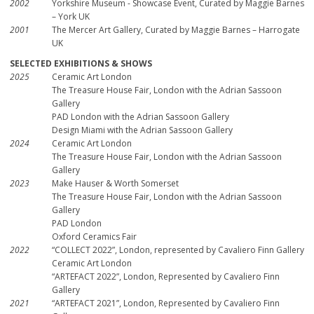
2002
Yorkshire Museum - Showcase Event, Curated by Maggie Barnes
– York UK
2001
The Mercer Art Gallery, Curated by Maggie Barnes – Harrogate
UK
SELECTED EXHIBITIONS & SHOWS
2025
Ceramic Art London
The Treasure House Fair, London with the Adrian Sassoon
Gallery
PAD London with the Adrian Sassoon Gallery
Design Miami with the Adrian Sassoon Gallery
2024
Ceramic Art London
The Treasure House Fair, London with the Adrian Sassoon
Gallery
2023
Make Hauser & Worth Somerset
The Treasure House Fair, London with the Adrian Sassoon
Gallery
PAD London
Oxford Ceramics Fair
2022
“COLLECT 2022”, London, represented by Cavaliero Finn Gallery
Ceramic Art London
“ARTEFACT 2022”, London, Represented by Cavaliero Finn
Gallery
2021
“ARTEFACT 2021”, London, Represented by Cavaliero Finn