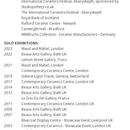
International Ceramics Festival, Aberystwyth, sponsored by
Studiopottery.co.uk
The International Ceramics Festival - Aberystwyth
Royal Bank of Scotland
Rufford Ceramic Centre - Newark
Cartwright Hall - Bradford
WBBFuchs Collection - Ceramic Manufacturers - Germany
SOLO EXHIBITIONS
2023
Maud and Mabel, London
2022
Beaux Arts Gallery, Bath UK
Lemon Street Gallery, Truro
2021
Maud and Mabel, London
Contemporary Ceramics Centre, London
2019
Galerie Ligne Trieze, Geneva, Switzerland
2017
Contemporary Ceramics Centre, London UK
2014
Beaux Arts Gallery, Bath UK
2012
Beaux Arts Gallery, Bath UK
Le Don Du Fel Gallery, France
2011
Contemporary Ceramics Centre, London UK
2009
Beaux Arts Gallery, Bath UK
2007
Beaux Arts Gallery, Bath UK
Bluecoat Display Centre - Showcase Event, Liverpool UK
2003
Contemporary Ceramics - Showcase Event, London UK