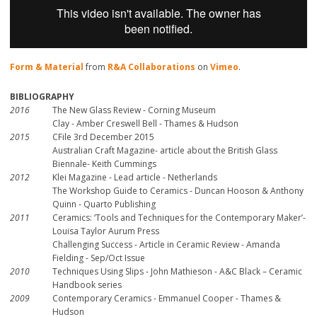
Form & Material
from
R&A Collaborations
on
Vimeo
.
BIBLIOGRAPHY
2016
The New Glass Review - Corning Museum
Clay - Amber Creswell Bell - Thames & Hudson
2015
CFile 3rd December 2015
Australian Craft Magazine- article about the British Glass
Biennale- Keith Cummings
2012
Klei Magazine - Lead article - Netherlands
The Workshop Guide to Ceramics - Duncan Hooson & Anthony
Quinn - Quarto Publishing
2011
Ceramics: ‘Tools and Techniques for the Contemporary Maker’-
Louisa Taylor Aurum Press
Challenging Success - Article in Ceramic Review - Amanda
Fielding - Sep/Oct Issue
2010
Techniques Using Slips - John Mathieson - A&C Black – Ceramic
Handbook series
2009
Contemporary Ceramics - Emmanuel Cooper - Thames &
Hudson