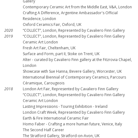
Gallery
Contemporary Ceramic Art from the Middle East, V&A, London
Crafting A Difference, Argentine Ambassador's Official
Residence, London
Oxford Ceramics Fair, Oxford, UK
2020
“COLLECT”, London, Represented by Cavaliero Finn Gallery
2019
“COLLECT”, London, Represented by Cavaliero Finn Gallery
Ceramic Art London
Fresh Art Fair, Cheltenham, UK
Surface and Form, part II, Stoke on Trent, UK
Alter - curated by Cavaliero Finn gallery at the Fitzrovia Chapel,
London
Showcase with Sue Hanna, Bevere Gallery, Worcester, UK
International Biennial of Contemporary Ceramics, Parcours
Céramique, Carougeois
2018
London Art Fair, Represented by Cavaliero Finn Gallery
“COLLECT”, London, Represented by Cavaliero Finn Gallery
Ceramic Art London
Lasting Impressions - Touring Exhibition - Ireland
London Craft Week, Represented by Cavaliero Finn Gallery
Earth & Fire International Ceramic Fair
Homo Faber - Crafting a more human future, Venice, Italy
The Second Half Career
The Stratford Gallery, Stratford-on-Avon, UK