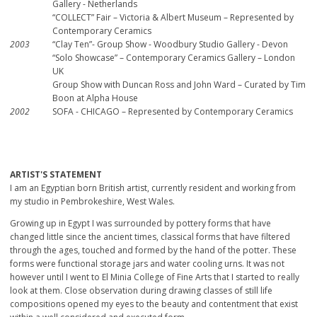
Gallery - Netherlands
“COLLECT” Fair – Victoria & Albert Museum – Represented by
Contemporary Ceramics
2003
“Clay Ten”- Group Show - Woodbury Studio Gallery - Devon
“Solo Showcase” – Contemporary Ceramics Gallery – London
UK
Group Show with Duncan Ross and John Ward – Curated by Tim
Boon at Alpha House
2002
SOFA - CHICAGO – Represented by Contemporary Ceramics
ARTIST'S STATEMENT
I am an Egyptian born British artist, currently resident and working from
my studio in Pembrokeshire, West Wales.
Growing up in Egypt I was surrounded by pottery forms that have
changed little since the ancient times, classical forms that have filtered
through the ages, touched and formed by the hand of the potter. These
forms were functional storage jars and water cooling urns. It was not
however until I went to El Minia College of Fine Arts that I started to really
look at them. Close observation during drawing classes of still life
compositions opened my eyes to the beauty and contentment that exist