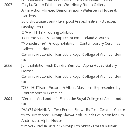
2007
Clay14 Group Exhibition - Woodbury Studio Gallery
Art in Action - Invited Demonstrator - Waterperry House &
Gardens
Solo Showcase Event - Liverpool Arabic Festival - Bluecoat
Display Centre
CPA AT FIFTY – Touring Exhibition
17 Prime Makers - Group Exhibition – Ireland & Wales
“Monochrome” - Group Exhibition - Contemporary Ceramics
Gallery – London
Ceramic Art London Fair at the Royal College of Art – London
UK
2006
Joint Exhibition with Deirdre Burnett – Alpha House Gallery -
Dorset
Ceramic Art London Fair at the Royal College of Art – London
UK
“COLLECT” Fair – Victoria & Albert Museum – Represented by
Contemporary Ceramics
2005
“Ceramic Art London” - Fair at the Royal College of Art – London
UK
“HAYES & HANNA’ – Two-Person Show - Rufford Ceramic Centre
“New Directions” - Group Show/Book Launch Exhibition for Tim
Andrews at Alpha House
“Smoke-Fired in Britain” - Group Exhibition - Loes & Reinier