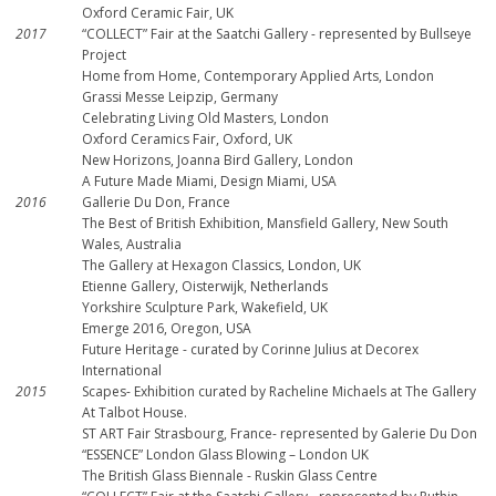
Oxford Ceramic Fair, UK
2017
“COLLECT” Fair at the Saatchi Gallery - represented by Bullseye
Project
Home from Home, Contemporary Applied Arts, London
Grassi Messe Leipzip, Germany
Celebrating Living Old Masters, London
Oxford Ceramics Fair, Oxford, UK
New Horizons, Joanna Bird Gallery, London
A Future Made Miami, Design Miami, USA
2016
Gallerie Du Don, France
The Best of British Exhibition, Mansfield Gallery, New South
Wales, Australia
The Gallery at Hexagon Classics, London, UK
Etienne Gallery, Oisterwijk, Netherlands
Yorkshire Sculpture Park, Wakefield, UK
Emerge 2016, Oregon, USA
Future Heritage - curated by Corinne Julius at Decorex
International
2015
Scapes- Exhibition curated by Racheline Michaels at The Gallery
At Talbot House.
ST ART Fair Strasbourg, France- represented by Galerie Du Don
“ESSENCE” London Glass Blowing – London UK
The British Glass Biennale - Ruskin Glass Centre