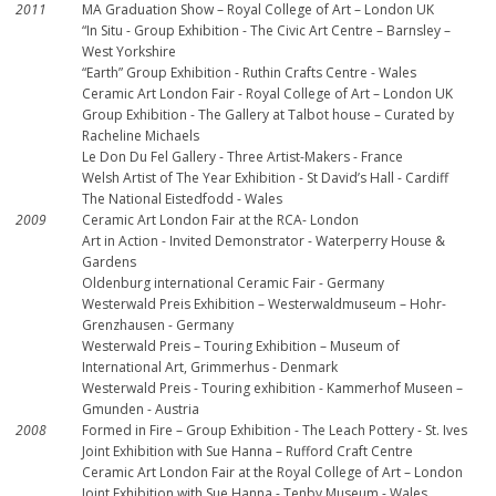
2011
MA Graduation Show – Royal College of Art – London UK
“In Situ - Group Exhibition - The Civic Art Centre – Barnsley –
West Yorkshire
“Earth” Group Exhibition - Ruthin Crafts Centre - Wales
Ceramic Art London Fair - Royal College of Art – London UK
Group Exhibition - The Gallery at Talbot house – Curated by
Racheline Michaels
Le Don Du Fel Gallery - Three Artist-Makers - France
Welsh Artist of The Year Exhibition - St David’s Hall - Cardiff
The National Eistedfodd - Wales
2009
Ceramic Art London Fair at the RCA- London
Art in Action - Invited Demonstrator - Waterperry House &
Gardens
Oldenburg international Ceramic Fair - Germany
Westerwald Preis Exhibition – Westerwaldmuseum – Hohr-
Grenzhausen - Germany
Westerwald Preis – Touring Exhibition – Museum of
International Art, Grimmerhus - Denmark
Westerwald Preis - Touring exhibition - Kammerhof Museen –
Gmunden - Austria
2008
Formed in Fire – Group Exhibition - The Leach Pottery - St. Ives
Joint Exhibition with Sue Hanna – Rufford Craft Centre
Ceramic Art London Fair at the Royal College of Art – London
Joint Exhibition with Sue Hanna - Tenby Museum - Wales