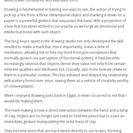
within a well considered and executed form.
Drawing is fundamental in training our eyes to see, the action of trying to
pick up a line from a three dimensional object and marking it down on a
paper is a powerful gesture that surpasses the basic skill, a projection of
a line that becomes etched in our psyche as we forge an emotional and
intellectual bond with such object.
The long hours spent in the drawing studio not only developed the skill
needed to make a mark but, more importantly, it was a time of
meditation, allowing me to free my mind from preconceptions that
normally govern our perception of functional pottery. It had become
increasingly obvious that objects derive their value not only from certain
inherent qualities and attributes but, crucially, also from how we relate to
them in a particular context. This has initiated and shaped my relationship
with pottery forms ever since, seeing them as a vehicle of creativity worthy
of contemplation.
When I enjoyed drawing pots back in Egypt, it never occurred to me that I
would be making them.
The mark making is now a direct interaction between the hand and a lump
of clay, fingers are no longer just used to hold the pencil but to exact an
immediate gesture manipulating the solid mass of clay.
They become tools that are hard wired directly to our brains, forming,