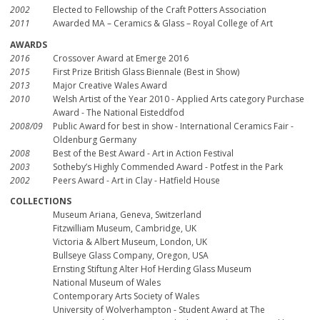
2002
Elected to Fellowship of the Craft Potters Association
2011
Awarded MA – Ceramics & Glass – Royal College of Art
AWARDS
2016
Crossover Award at Emerge 2016
2015
First Prize British Glass Biennale (Best in Show)
2013
Major Creative Wales Award
2010
Welsh Artist of the Year 2010 - Applied Arts category Purchase
Award - The National Eisteddfod
2008/09
Public Award for best in show - International Ceramics Fair -
Oldenburg Germany
2008
Best of the Best Award - Art in Action Festival
2003
Sotheby’s Highly Commended Award - Potfest in the Park
2002
Peers Award - Art in Clay - Hatfield House
COLLECTIONS
Museum Ariana, Geneva, Switzerland
Fitzwilliam Museum, Cambridge, UK
Victoria & Albert Museum, London, UK
Bullseye Glass Company, Oregon, USA
Ernsting Stiftung Alter Hof Herding Glass Museum
National Museum of Wales
Contemporary Arts Society of Wales
University of Wolverhampton - Student Award at The